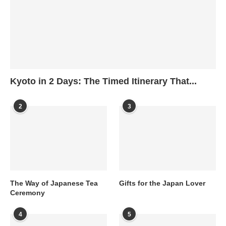
Kyoto in 2 Days: The Timed Itinerary That...
2
3
The Way of Japanese Tea
Gifts for the Japan Lover
Ceremony
4
5