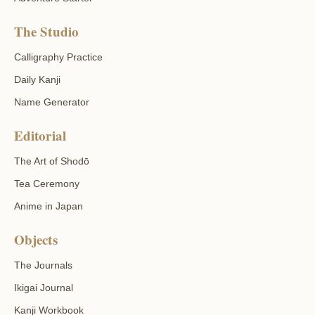
The Studio
Calligraphy Practice
Daily Kanji
Name Generator
Editorial
The Art of Shodō
Tea Ceremony
Anime in Japan
Objects
The Journals
Ikigai Journal
Kanji Workbook