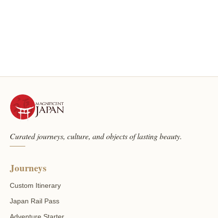
Curated journeys, culture, and objects of lasting beauty.
Journeys
Custom Itinerary
Japan Rail Pass
Adventure Starter