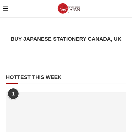
BUY JAPANESE STATIONERY CANADA, UK
HOTTEST THIS WEEK
1