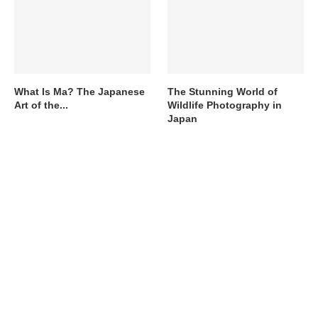
What Is Ma? The Japanese
The Stunning World of
Art of the...
Wildlife Photography in
Japan