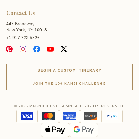
Contact Us
447 Broadway
New York, NY 10013
+1 917 722 5826
BEGIN A CUSTOM ITINERARY
JOIN THE 100 KANJI CHALLENGE
© 2026 MAGNIFICENT JAPAN. ALL RIGHTS RESERVED.