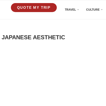
QUOTE MY TRIP
TRAVEL
CULTURE
 JAPANESE AESTHETIC