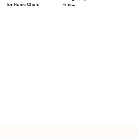
for Home Chefs
Fine...