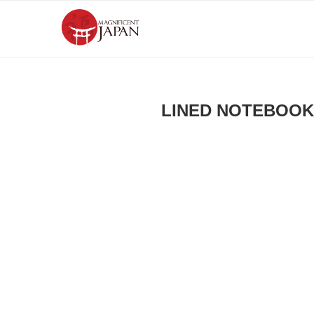
LINED NOTEBOOK