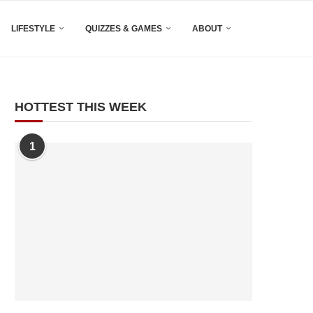
LIFESTYLE
QUIZZES & GAMES
ABOUT
HOTTEST THIS WEEK
1