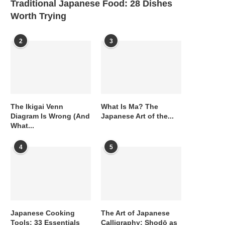
Traditional Japanese Food: 28 Dishes
Worth Trying
2
3
The Ikigai Venn
What Is Ma? The
Diagram Is Wrong (And
Japanese Art of the...
What...
4
5
Japanese Cooking
The Art of Japanese
Tools: 33 Essentials
Calligraphy: Shodō as