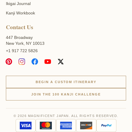
Ikigai Journal
Kanji Workbook
Contact Us
447 Broadway
New York, NY 10013
+1 917 722 5826
BEGIN A CUSTOM ITINERARY
JOIN THE 100 KANJI CHALLENGE
© 2026 MAGNIFICENT JAPAN. ALL RIGHTS RESERVED.