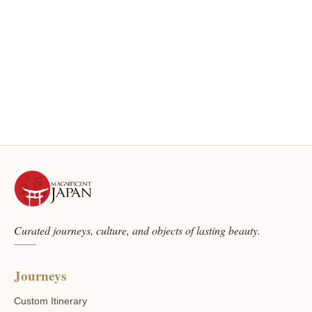
Curated journeys, culture, and objects of lasting beauty.
Journeys
Custom Itinerary