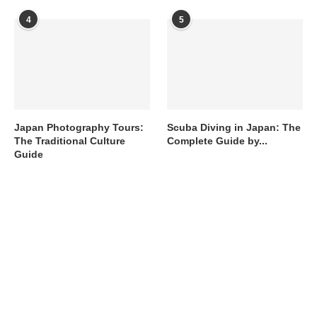
4
5
Japan Photography Tours:
Scuba Diving in Japan: The
The Traditional Culture
Complete Guide by...
Guide