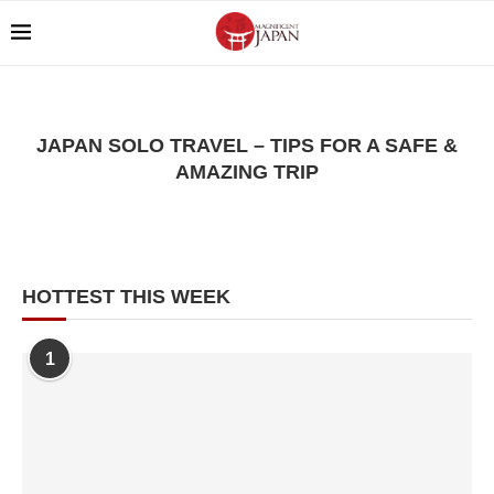
JAPAN SOLO TRAVEL – TIPS FOR A SAFE &
AMAZING TRIP
HOTTEST THIS WEEK
1