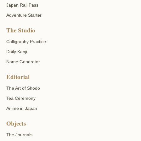
Japan Rail Pass
Adventure Starter
The Studio
Calligraphy Practice
Daily Kanji
Name Generator
Editorial
The Art of Shodō
Tea Ceremony
Anime in Japan
Objects
The Journals