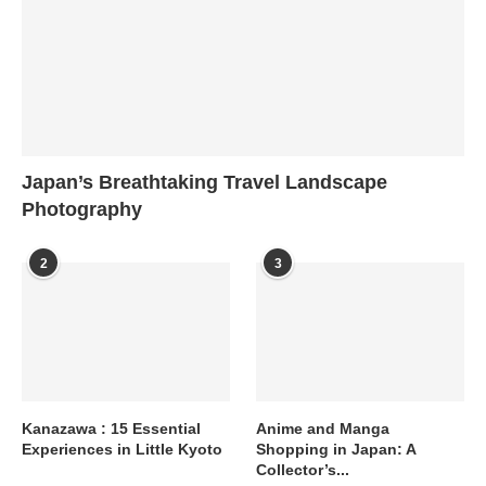
Japan’s Breathtaking Travel Landscape
Photography
2
3
Kanazawa : 15 Essential
Anime and Manga
Experiences in Little Kyoto
Shopping in Japan: A
Collector’s...