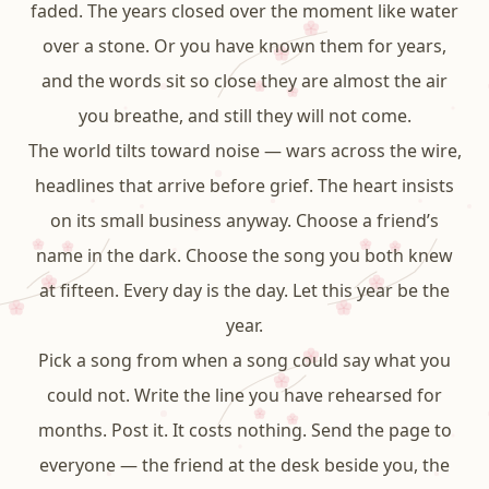
faded. The years closed over the moment like water
over a stone. Or you have known them for years,
and the words sit so close they are almost the air
you breathe, and still they will not come.
The world tilts toward noise — wars across the wire,
headlines that arrive before grief. The heart insists
on its small business anyway. Choose a friend’s
name in the dark. Choose the song you both knew
at fifteen. Every day is the day. Let this year be the
year.
Pick a song from when a song could say what you
could not. Write the line you have rehearsed for
months. Post it. It costs nothing. Send the page to
everyone — the friend at the desk beside you, the