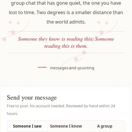
group chat that has gone quiet, the one you have
lost to time. Two degrees is a smaller distance than
the world admits.
Someone they know is reading this. Someone
reading this is them.
—
messages and counting
Send your message
Free to post. No account needed. Reviewed by hand within 24
hours.
Someone I saw
Someone I know
A group