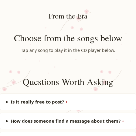
From the Era
Choose from the songs below
Tap any song to play it in the CD player below.
Questions Worth Asking
Is it really free to post?
How does someone find a message about them?