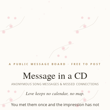
A PUBLIC MESSAGE BOARD · FREE TO POST
Message in a CD
ANONYMOUS SONG MESSAGES & MISSED CONNECTIONS
Love keeps no calendar, no map.
You met them once and the impression has not