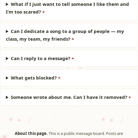
What if I just want to tell someone I like them and
I’m too scared?
Can I dedicate a song to a group of people — my
class, my team, my friends?
Can I reply to a message?
What gets blocked?
Someone wrote about me. Can I have it removed?
About this page.
This is a public message board. Posts are