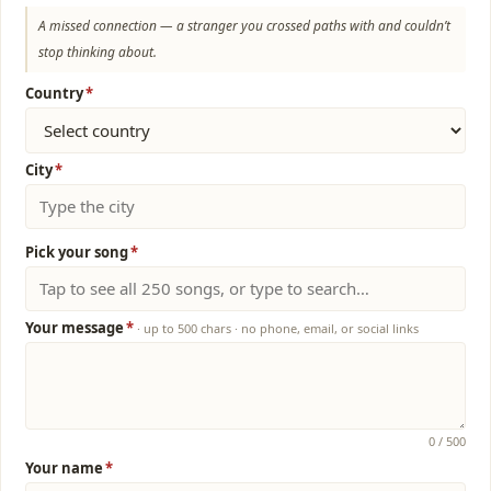
A missed connection — a stranger you crossed paths with and couldn’t
stop thinking about.
Country
*
City
*
Pick your song
*
Your message
*
· up to 500 chars · no phone, email, or social links
0
/ 500
Your name
*