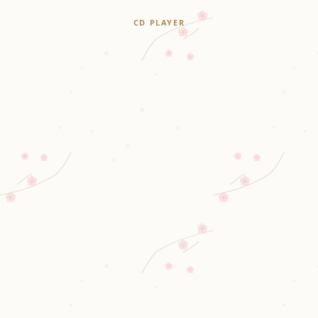
CD PLAYER