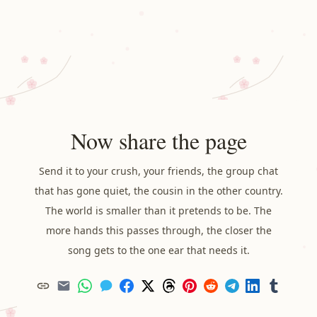
Now share the page
Send it to your crush, your friends, the group chat
that has gone quiet, the cousin in the other country.
The world is smaller than it pretends to be. The
more hands this passes through, the closer the
song gets to the one ear that needs it.
Copy
Email
WhatsApp
Messages
Facebook
X
Threads
Pinterest
Reddit
Telegram
LinkedIn
Tumblr