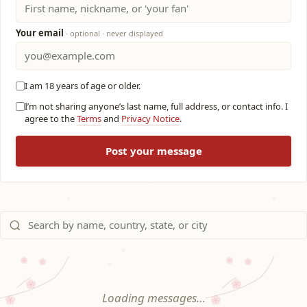
Your email
· optional · never displayed
I am 18 years of age or older.
I’m not sharing anyone’s last name, full address, or contact info. I
agree to the
Terms
and
Privacy Notice
.
Post your message
Loading messages…