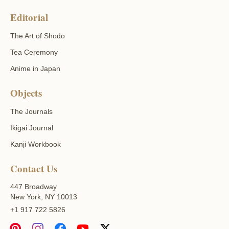
Editorial
The Art of Shodō
Tea Ceremony
Anime in Japan
Objects
The Journals
Ikigai Journal
Kanji Workbook
Contact Us
447 Broadway
New York, NY 10013
+1 917 722 5826