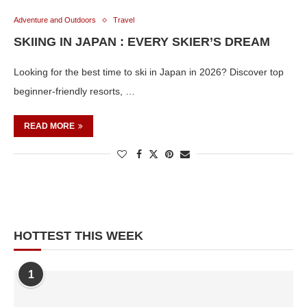
Adventure and Outdoors
Travel
SKIING IN JAPAN : EVERY SKIER’S DREAM
Looking for the best time to ski in Japan in 2026? Discover top
beginner-friendly resorts, …
READ MORE
HOTTEST THIS WEEK
1