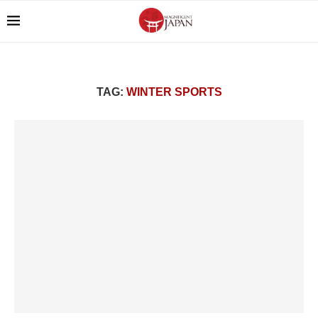
TAG:
WINTER SPORTS