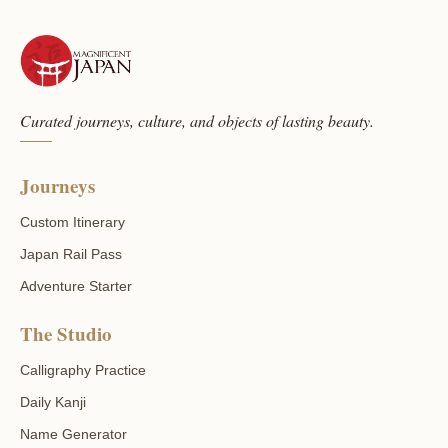
Curated journeys, culture, and objects of lasting beauty.
Journeys
Custom Itinerary
Japan Rail Pass
Adventure Starter
The Studio
Calligraphy Practice
Daily Kanji
Name Generator