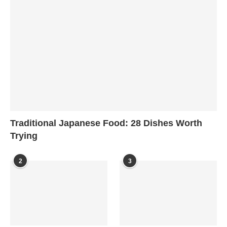
Traditional Japanese Food: 28 Dishes Worth
Trying
2
3