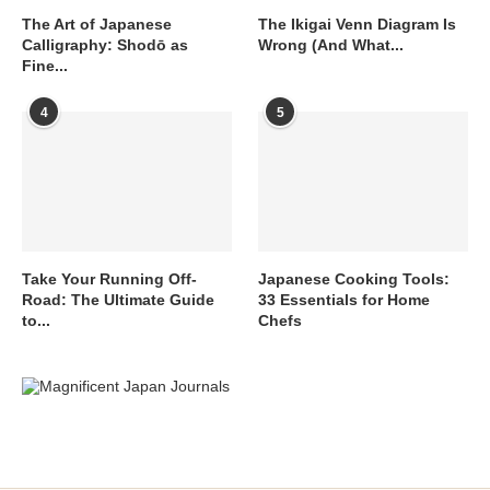
The Art of Japanese
The Ikigai Venn Diagram Is
Calligraphy: Shodō as
Wrong (And What...
Fine...
4
5
Take Your Running Off-
Japanese Cooking Tools:
Road: The Ultimate Guide
33 Essentials for Home
to...
Chefs