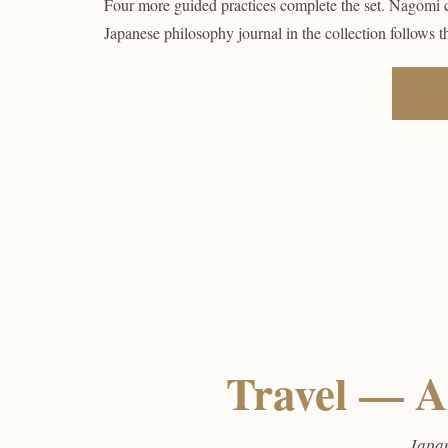
Four more guided practices complete the set. Nagomi 
Japanese philosophy journal in the collection follows 
Travel — A
Japan