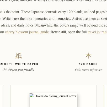
 is the point. These Japanese journals carry 120 blank, unlined pages beh
. Writers use them for itineraries and memories. Artists use them as sk
s, ideas, and daily notes. Meanwhile, the covers range well beyond the 
 our
cherry blossom journal guide
. Better still, open the full
travel journa
紙
本
SMOOTH WHITE PAPER
120 PAGES
74–90gsm, pen-friendly
6×9, matte softcover