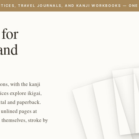
CTICES, TRAVEL JOURNALS, AND KANJI WORKBOOKS — ONE
 for
 and
ons, with the kanji
ces explore ikigai,
ital and paperback.
, unlined pages at
 themselves, stroke by