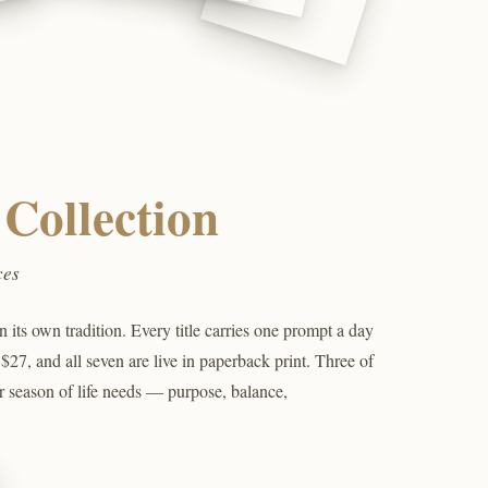
Collection
ces
its own tradition. Every title carries one prompt a day
 $27, and all seven are live in paperback print. Three of
r season of life needs — purpose, balance,