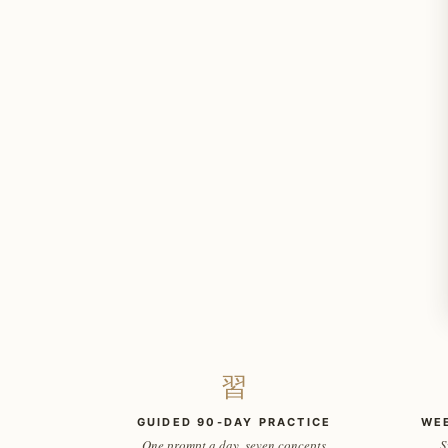
習
GUIDED 90-DAY PRACTICE
WE
One prompt a day, seven concepts
S