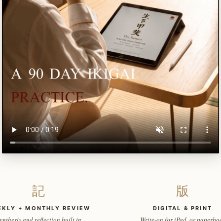
記
版
EKLY + MONTHLY REVIEW
DIGITAL & PRINT
ynthesis and reflection built in
Write-on for iPad, or paperba