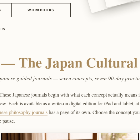
S
WORKBOOKS
ars
n — The Japan Cultural 
panese guided journals — seven concepts, seven 90-day practi
hese Japanese journals begin with what each concept actually means in 
w. Each is available as a write-on digital edition for iPad and tablet, at
nese philosophy journals
has a page of its own. Choose the concept you
e pause.