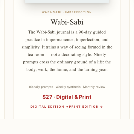
WABI-SABI · IMPERFECTION
Wabi-Sabi
The Wabi-Sabi journal is a 90-day guided
practice in impermanence, imperfection, and
simplicity. It trains a way of seeing formed in the
tea room — not a decorating style. Ninety
prompts cross the ordinary ground of a life: the
body, work, the home, and the turning year.
90 daily prompts · Weekly synthesis · Monthly review
$27 · Digital & Print
DIGITAL EDITION →
PRINT EDITION →