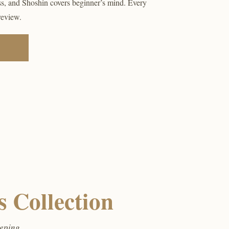
ss, and Shoshin covers beginner’s mind. Every
review.
 Collection
eeping