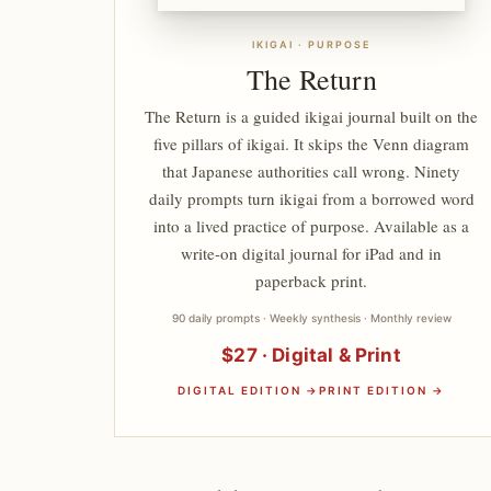
IKIGAI · PURPOSE
The Return
The Return is a guided ikigai journal built on the
five pillars of ikigai. It skips the Venn diagram
that Japanese authorities call wrong. Ninety
daily prompts turn ikigai from a borrowed word
into a lived practice of purpose. Available as a
write-on digital journal for iPad and in
paperback print.
90 daily prompts · Weekly synthesis · Monthly review
$27 · Digital & Print
DIGITAL EDITION →
PRINT EDITION →