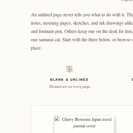
An unlined page never tells you what to do with it. That
notes, morning pages, sketches, and ink drawings alike
and fountain pen. Others keep one on the desk for list
one samurai cat. Start with the three below, or browse
place.
筆
BLANK & UNLINED
Themed art on every page