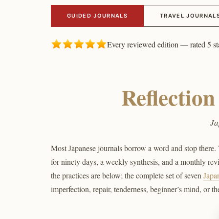
GUIDED JOURNALS
TRAVEL JOURNAL
Every reviewed edition — rated 5 st
Reflectio
Ja
Most Japanese journals borrow a word and stop there. T
for ninety days, a weekly synthesis, and a monthly revie
the practices are below; the complete set of seven
Japa
imperfection, repair, tenderness, beginner’s mind, or th