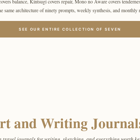
covers balance, Kintsugi covers repair, Mono no Aware covers tenderne
the same architecture of ninety prompts, weekly synthesis, and monthly 
SEE OUR ENTIRE COLLECTION OF SEVEN
rt and Writing Journals
 travel journals for writing, sketching, and everything worth k