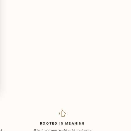
心
ROOTED IN MEANING
ck
Ikigai, kintsugi, wabi-sabi, and more