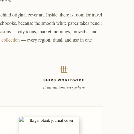
ind original cover art. Inside, there is room for travel
etchbooks, because the smooth white paper takes pencil
seasons — city icons, market mornings, proverbs, and
l collection
— every region, ritual, and use in one
世
SHIPS WORLDWIDE
Print editions everywhere