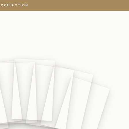
 COLLECTION