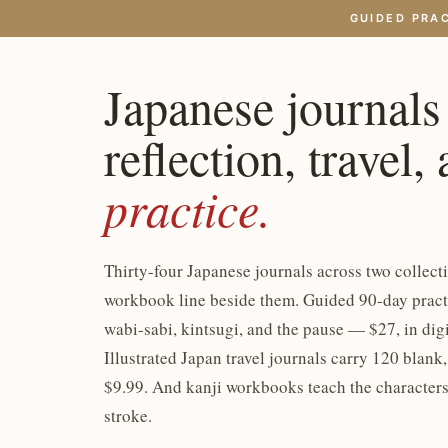
GUIDED PRA
Japanese journals
reflection, travel,
practice.
Thirty-four Japanese journals across two collecti
workbook line beside them. Guided 90-day practi
wabi-sabi, kintsugi, and the pause — $27, in dig
Illustrated Japan travel journals carry 120 blank
$9.99. And kanji workbooks teach the characters
stroke.