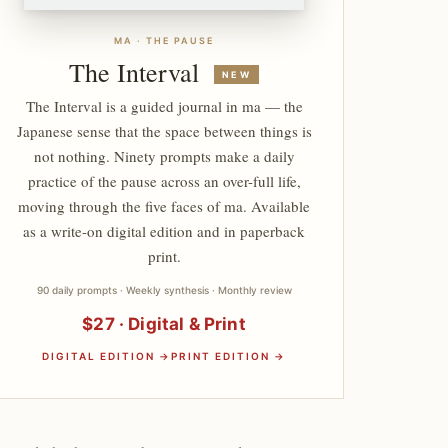
MA · THE PAUSE
The Interval
NEW
The Interval is a guided journal in ma — the
Japanese sense that the space between things is
not nothing. Ninety prompts make a daily
practice of the pause across an over-full life,
moving through the five faces of ma. Available
as a write-on digital edition and in paperback
print.
90 daily prompts · Weekly synthesis · Monthly review
$27 · Digital & Print
DIGITAL EDITION →
PRINT EDITION →